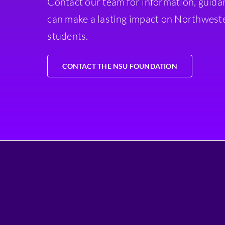
Contact our team for information, guida
can make a lasting impact on Northweste
students.
CONTACT THE NSU FOUNDATION