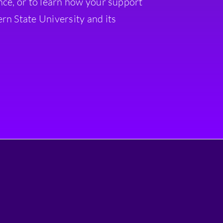
nce, or to learn how your support
rn State University and its