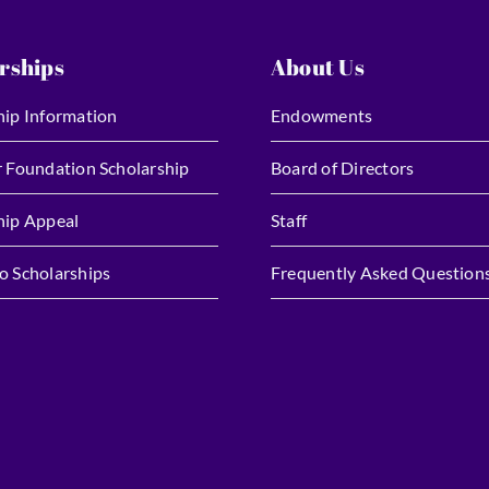
rships
About Us
hip Information
Endowments
r Foundation Scholarship
Board of Directors
hip Appeal
Staff
o Scholarships
Frequently Asked Question