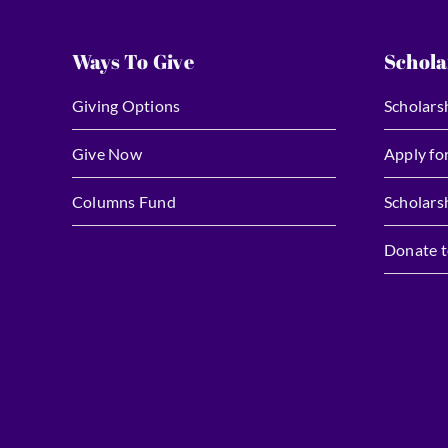
Ways To Give
Schola
Giving Options
Scholars
Give Now
Apply fo
Columns Fund
Scholars
Donate t