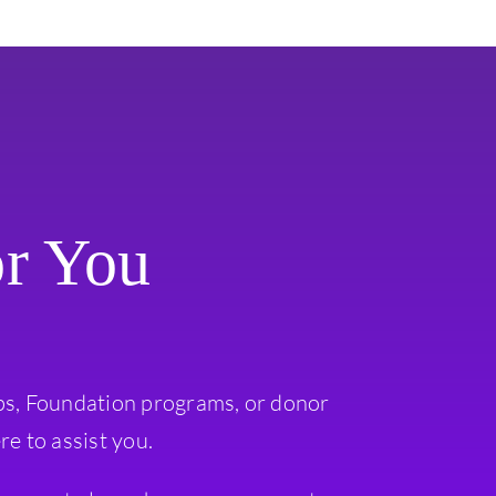
or You
ps, Foundation programs, or donor
re to assist you.