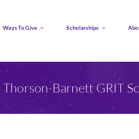
Ways To Give
Scholarships
Abo
n Thorson-Barnett GRIT Sc