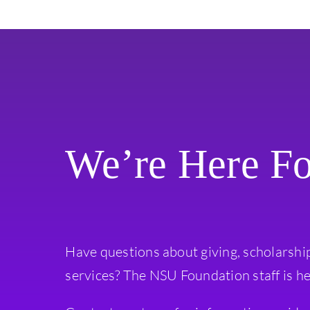
We’re Here F
Have questions about giving, scholarshi
services? The NSU Foundation staff is he