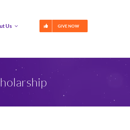
ut Us
GIVE NOW
holarship