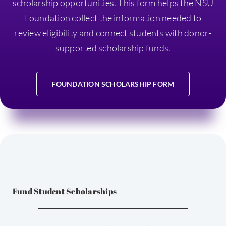
scholarship opportunities. This form helps the NSU
Foundation collect the information needed to
review eligibility and connect students with donor-
supported scholarship funds.
FOUNDATION SCHOLARSHIP FORM
Fund Student Scholarships