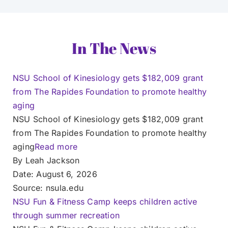
In The News
NSU School of Kinesiology gets $182,009 grant
from The Rapides Foundation to promote healthy
aging
NSU School of Kinesiology gets $182,009 grant
from The Rapides Foundation to promote healthy
aging
Read more
By Leah Jackson
Date: August 6, 2026
Source: nsula.edu
NSU Fun & Fitness Camp keeps children active
through summer recreation