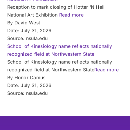
Reception to mark closing of Hotter ‘N Hell
National Art Exhibition
Read more
By David West
Date: July 31, 2026
Source: nsula.edu
School of Kinesiology name reflects nationally
recognized field at Northwestern State
School of Kinesiology name reflects nationally
recognized field at Northwestern State
Read more
By Honor Camus
Date: July 31, 2026
Source: nsula.edu