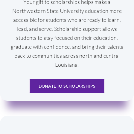
Your gift to scholarships helps make a
Northwestern State University education more
accessible for students who are ready to learn,
lead, and serve. Scholarship support allows
students to stay focused on their education,
graduate with confidence, and bring their talents
back to communities across north and central
Louisiana.
DONATE TO SCHOLARSHIPS