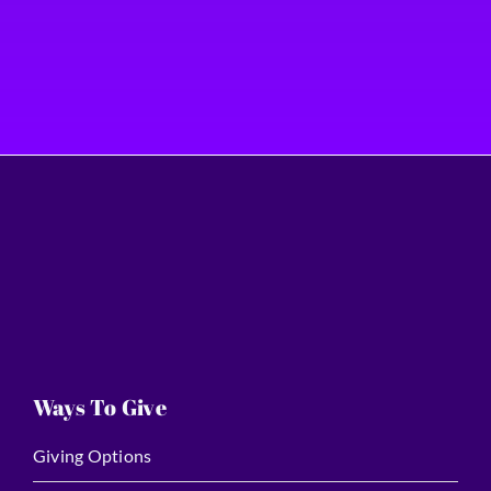
Ways To Give
Giving Options