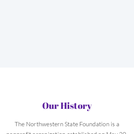
Our History
The Northwestern State Foundation is a