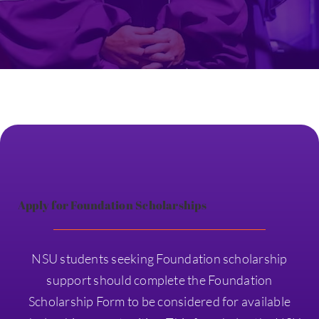
Apply for Foundation Scholarships
NSU students seeking Foundation scholarship
support should complete the Foundation
Scholarship Form to be considered for available