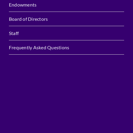
Endowments
Board of Directors
Staff
Frequently Asked Questions