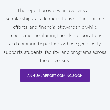
The report provides an overview of
scholarships, academic initiatives, fundraising
efforts, and financial stewardship while
recognizing the alumni, friends, corporations,
and community partners whose generosity
supports students, faculty, and programs across
the university.
ANNUAL REPORT COMING SOON