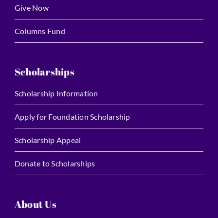
Give Now
Columns Fund
Scholarships
Scholarship Information
Apply for Foundation Scholarship
Scholarship Appeal
Donate to Scholarships
About Us