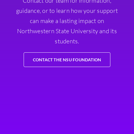
Contact our team for information,
guidance, or to learn how your support
can make a lasting impact on
Northwestern State University and its
students.
CONTACT THE NSU FOUNDATION