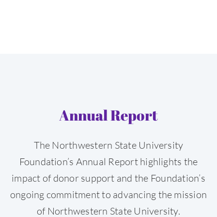
Annual Report
The Northwestern State University
Foundation’s Annual Report highlights the
impact of donor support and the Foundation’s
ongoing commitment to advancing the mission
of Northwestern State University.