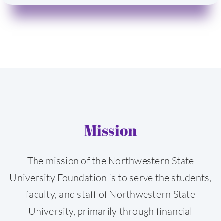
Mission
The mission of the Northwestern State
University Foundation is to serve the students,
faculty, and staff of Northwestern State
University, primarily through financial