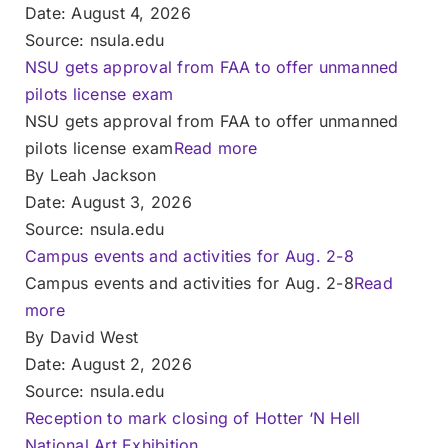
Date: August 4, 2026
Source: nsula.edu
NSU gets approval from FAA to offer unmanned
pilots license exam
NSU gets approval from FAA to offer unmanned
pilots license exam
Read more
By Leah Jackson
Date: August 3, 2026
Source: nsula.edu
Campus events and activities for Aug. 2-8
Campus events and activities for Aug. 2-8
Read
more
By David West
Date: August 2, 2026
Source: nsula.edu
Reception to mark closing of Hotter ‘N Hell
National Art Exhibition