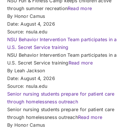
NSU Fun & Fitness Camp keeps children active
through summer recreation
Read more
By Honor Camus
Date: August 4, 2026
Source: nsula.edu
NSU Behavior Intervention Team participates in a
U.S. Secret Service training
NSU Behavior Intervention Team participates in a
U.S. Secret Service training
Read more
By Leah Jackson
Date: August 4, 2026
Source: nsula.edu
Senior nursing students prepare for patient care
through homelessness outreach
Senior nursing students prepare for patient care
through homelessness outreach
Read more
By Honor Camus