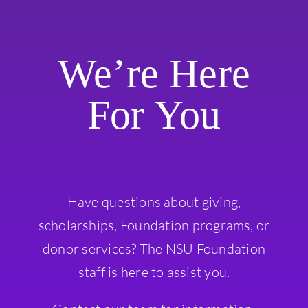
We’re Here
For You
Have questions about giving,
scholarships, Foundation programs, or
donor services? The NSU Foundation
staff is here to assist you.