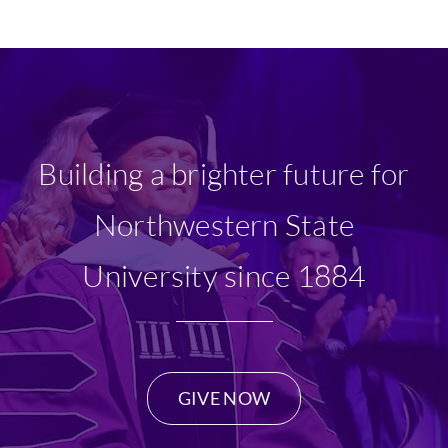
Ways To Give
Scholarships
About Us
Building a brighter future for
Give Now
Northwestern State
University since 1884
GIVE NOW