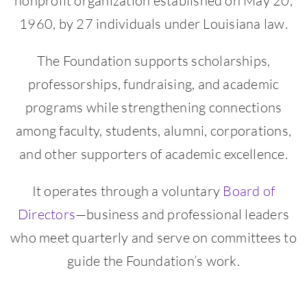
nonprofit organization established on May 20,
1960, by 27 individuals under Louisiana law.
The Foundation supports scholarships,
professorships, fundraising, and academic
programs while strengthening connections
among faculty, students, alumni, corporations,
and other supporters of academic excellence.
It operates through a voluntary
Board of
Directors
—business and professional leaders
who meet quarterly and serve on committees to
guide the Foundation’s work.