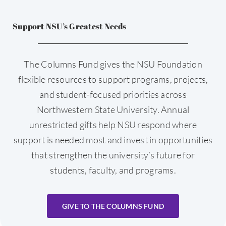
Support NSU’s Greatest Needs
The Columns Fund gives the NSU Foundation
flexible resources to support programs, projects,
and student-focused priorities across
Northwestern State University. Annual
unrestricted gifts help NSU respond where
support is needed most and invest in opportunities
that strengthen the university’s future for
students, faculty, and programs.
GIVE TO THE COLUMNS FUND