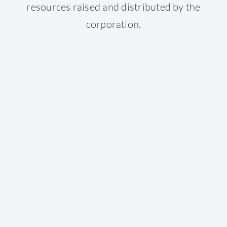
resources raised and distributed by the
corporation.