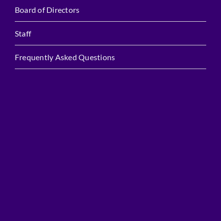
Board of Directors
Staff
Frequently Asked Questions