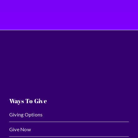
Ways To Give
Giving Options
Give Now