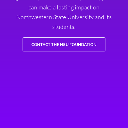
can make a lasting impact on
Northwestern State University and its
students.
CONTACT THE NSU FOUNDATION