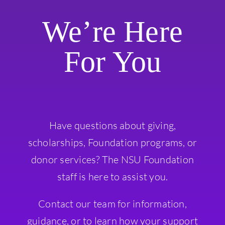
We’re Here
For You
Have questions about giving,
scholarships, Foundation programs, or
donor services? The NSU Foundation
staff is here to assist you.
Contact our team for information,
guidance, or to learn how your support