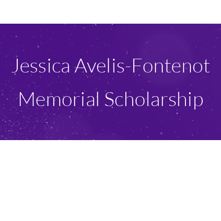
Ways To Give
Scholarships
Jessica Avelis-Fontenot
About Us
Memorial Scholarship
Give Now