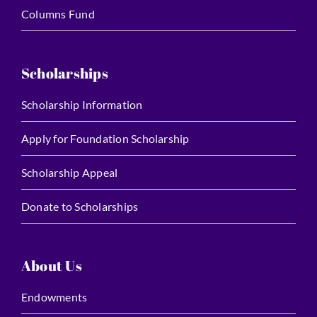
Columns Fund
Scholarships
Scholarship Information
Apply for Foundation Scholarship
Scholarship Appeal
Donate to Scholarships
About Us
Endowments