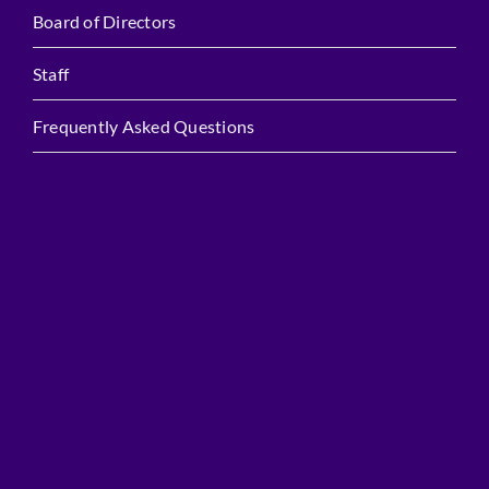
Board of Directors
Staff
Frequently Asked Questions