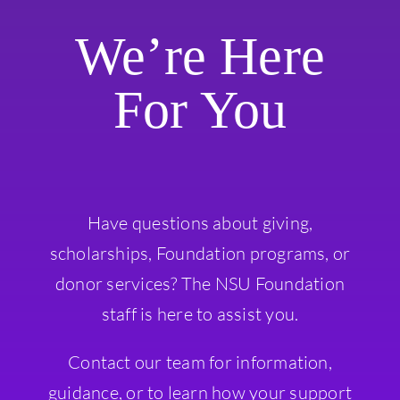
We’re Here
For You
Have questions about giving,
scholarships, Foundation programs, or
donor services? The NSU Foundation
staff is here to assist you.
Contact our team for information,
guidance, or to learn how your support