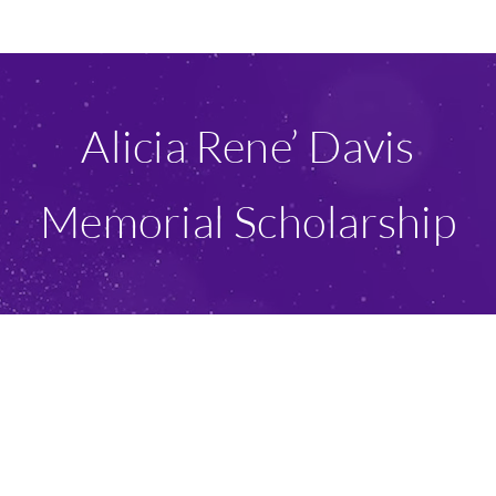
Ways To Give
Scholarships
Alicia Rene’ Davis
About Us
Memorial Scholarship
Give Now