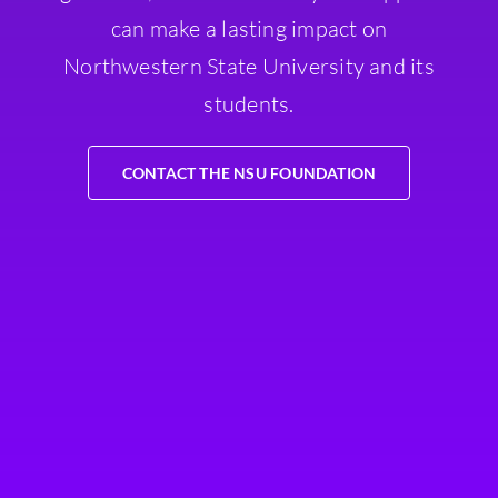
can make a lasting impact on
Northwestern State University and its
students.
CONTACT THE NSU FOUNDATION