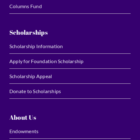
Columns Fund
Scholarships
Scholarship Information
Apply for Foundation Scholarship
Scholarship Appeal
Donate to Scholarships
About Us
Endowments