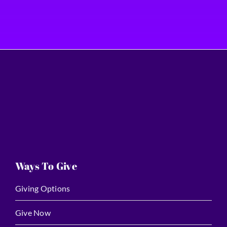
Ways To Give
Giving Options
Give Now